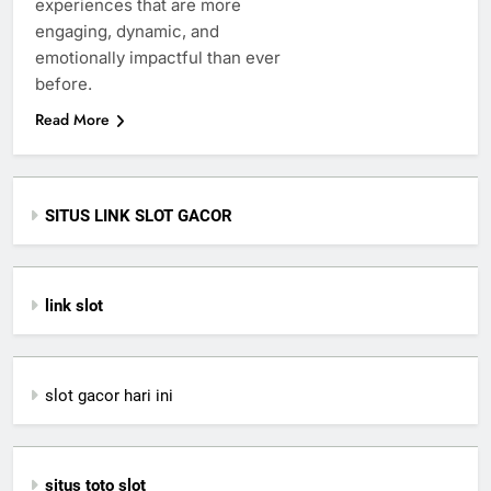
experiences that are more
engaging, dynamic, and
emotionally impactful than ever
before.
Read More
SITUS LINK SLOT GACOR
link slot
slot gacor hari ini
situs toto slot