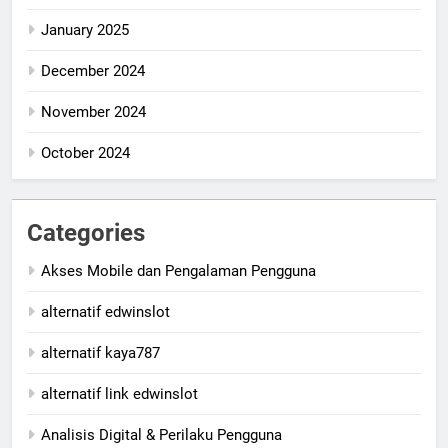
January 2025
December 2024
November 2024
October 2024
Categories
Akses Mobile dan Pengalaman Pengguna
alternatif edwinslot
alternatif kaya787
alternatif link edwinslot
Analisis Digital & Perilaku Pengguna