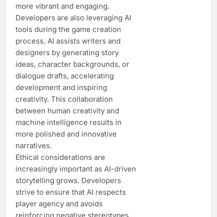
more vibrant and engaging.
Developers are also leveraging AI
tools during the game creation
process. AI assists writers and
designers by generating story
ideas, character backgrounds, or
dialogue drafts, accelerating
development and inspiring
creativity. This collaboration
between human creativity and
machine intelligence results in
more polished and innovative
narratives.
Ethical considerations are
increasingly important as AI-driven
storytelling grows. Developers
strive to ensure that AI respects
player agency and avoids
reinforcing negative stereotypes