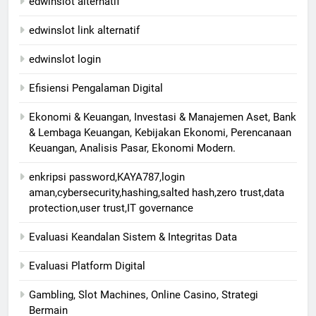
edwinslot alternatif
edwinslot link alternatif
edwinslot login
Efisiensi Pengalaman Digital
Ekonomi & Keuangan, Investasi & Manajemen Aset, Bank
& Lembaga Keuangan, Kebijakan Ekonomi, Perencanaan
Keuangan, Analisis Pasar, Ekonomi Modern.
enkripsi password,KAYA787,login
aman,cybersecurity,hashing,salted hash,zero trust,data
protection,user trust,IT governance
Evaluasi Keandalan Sistem & Integritas Data
Evaluasi Platform Digital
Gambling, Slot Machines, Online Casino, Strategi
Bermain