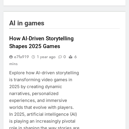
AI in games
How AI‑Driven Storytelling
Shapes 2025 Games
e7fa919
1 year ago
0
6
mins
Explore how AI-driven storytelling
is transforming video games in
2025 by creating dynamic
narratives, personalized
experiences, and immersive
worlds that evolve with players.
In 2025, artificial intelligence (AI)
is playing an increasingly pivotal
role in shaping the way stories are