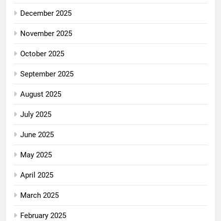
December 2025
November 2025
October 2025
September 2025
August 2025
July 2025
June 2025
May 2025
April 2025
March 2025
February 2025