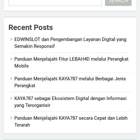
SEARCH
Recent Posts
EDWINSLOT dan Pengembangan Layanan Digital yang
Semakin Responsif
Panduan Menjelajahi Fitur LEBAH4D melalui Perangkat
Mobile
Panduan Menjelajahi KAYA787 melalui Berbagai Jenis
Perangkat
KAYA787 sebagai Ekosistem Digital dengan Informasi
yang Terorganisir
Panduan Menjelajahi KAYA787 secara Cepat dan Lebih
Terarah