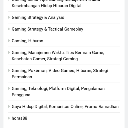
Keseimbangan Hidup Hiburan Digital
Gaming Strategy & Analysis
Gaming Strategy & Tactical Gameplay
Gaming, Hiburan
Gaming, Manajemen Waktu, Tips Bermain Game,
Kesehatan Gamer, Strategi Gaming
Gaming, Pokémon, Video Games, Hiburan, Strategi
Permainan
Gaming, Teknologi, Platform Digital, Pengalaman
Pengguna
Gaya Hidup Digital, Komunitas Online, Promo Ramadhan
horas88