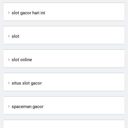
slot gacor hari ini
slot
slot online
situs slot gacor
spaceman gacor