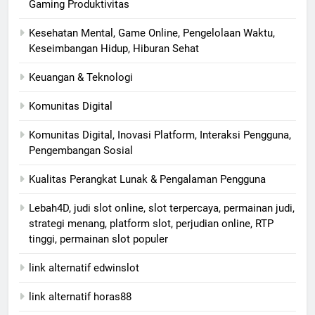
Gaming Produktivitas
Kesehatan Mental, Game Online, Pengelolaan Waktu,
Keseimbangan Hidup, Hiburan Sehat
Keuangan & Teknologi
Komunitas Digital
Komunitas Digital, Inovasi Platform, Interaksi Pengguna,
Pengembangan Sosial
Kualitas Perangkat Lunak & Pengalaman Pengguna
Lebah4D, judi slot online, slot terpercaya, permainan judi,
strategi menang, platform slot, perjudian online, RTP
tinggi, permainan slot populer
link alternatif edwinslot
link alternatif horas88