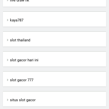
live draw hk
kaya787
slot thailand
slot gacor hari ini
slot gacor 777
situs slot gacor