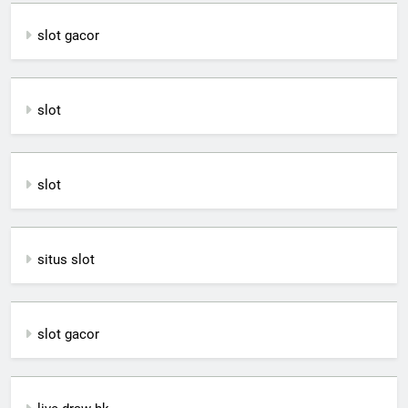
slot gacor
slot
slot
situs slot
slot gacor