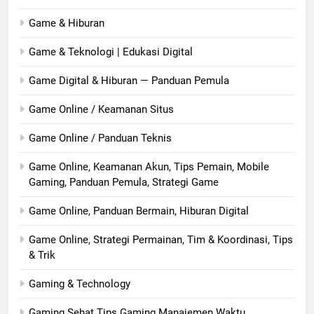
Game & Hiburan
Game & Teknologi | Edukasi Digital
Game Digital & Hiburan — Panduan Pemula
Game Online / Keamanan Situs
Game Online / Panduan Teknis
Game Online, Keamanan Akun, Tips Pemain, Mobile
Gaming, Panduan Pemula, Strategi Game
Game Online, Panduan Bermain, Hiburan Digital
Game Online, Strategi Permainan, Tim & Koordinasi, Tips
& Trik
Gaming & Technology
Gaming Sehat Tips Gaming Manajemen Waktu