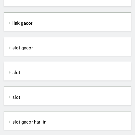
link gacor
slot gacor
slot
slot
slot gacor hari ini