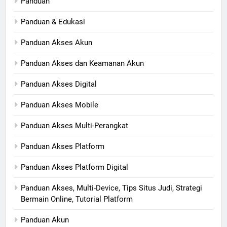
Panduan
Panduan & Edukasi
Panduan Akses Akun
Panduan Akses dan Keamanan Akun
Panduan Akses Digital
Panduan Akses Mobile
Panduan Akses Multi-Perangkat
Panduan Akses Platform
Panduan Akses Platform Digital
Panduan Akses, Multi-Device, Tips Situs Judi, Strategi
Bermain Online, Tutorial Platform
Panduan Akun