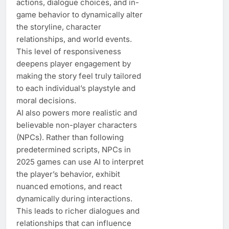
actions, dialogue choices, and in-
game behavior to dynamically alter
the storyline, character
relationships, and world events.
This level of responsiveness
deepens player engagement by
making the story feel truly tailored
to each individual’s playstyle and
moral decisions.
AI also powers more realistic and
believable non-player characters
(NPCs). Rather than following
predetermined scripts, NPCs in
2025 games can use AI to interpret
the player’s behavior, exhibit
nuanced emotions, and react
dynamically during interactions.
This leads to richer dialogues and
relationships that can influence