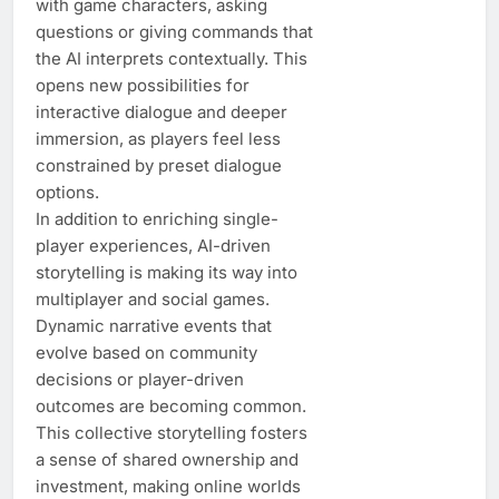
with game characters, asking
questions or giving commands that
the AI interprets contextually. This
opens new possibilities for
interactive dialogue and deeper
immersion, as players feel less
constrained by preset dialogue
options.
In addition to enriching single-
player experiences, AI-driven
storytelling is making its way into
multiplayer and social games.
Dynamic narrative events that
evolve based on community
decisions or player-driven
outcomes are becoming common.
This collective storytelling fosters
a sense of shared ownership and
investment, making online worlds