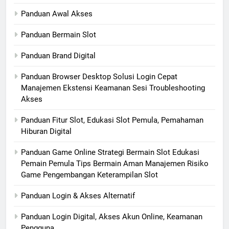
Panduan Awal Akses
Panduan Bermain Slot
Panduan Brand Digital
Panduan Browser Desktop Solusi Login Cepat
Manajemen Ekstensi Keamanan Sesi Troubleshooting
Akses
Panduan Fitur Slot, Edukasi Slot Pemula, Pemahaman
Hiburan Digital
Panduan Game Online Strategi Bermain Slot Edukasi
Pemain Pemula Tips Bermain Aman Manajemen Risiko
Game Pengembangan Keterampilan Slot
Panduan Login & Akses Alternatif
Panduan Login Digital, Akses Akun Online, Keamanan
Pengguna