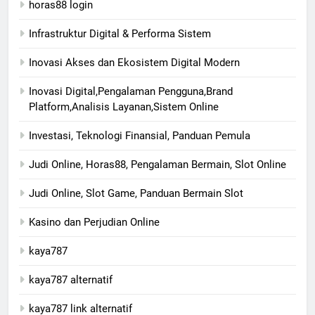
horas88 login
Infrastruktur Digital & Performa Sistem
Inovasi Akses dan Ekosistem Digital Modern
Inovasi Digital,Pengalaman Pengguna,Brand
Platform,Analisis Layanan,Sistem Online
Investasi, Teknologi Finansial, Panduan Pemula
Judi Online, Horas88, Pengalaman Bermain, Slot Online
Judi Online, Slot Game, Panduan Bermain Slot
Kasino dan Perjudian Online
kaya787
kaya787 alternatif
kaya787 link alternatif