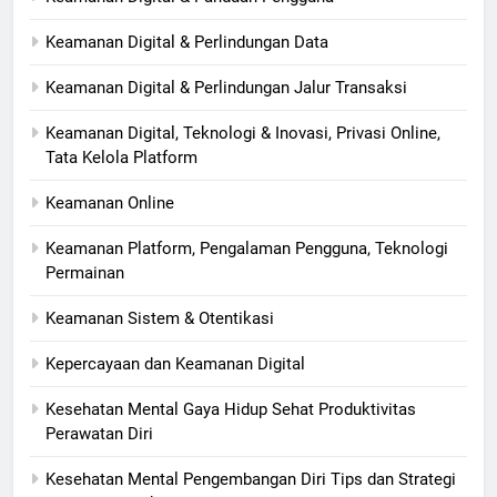
Keamanan Digital & Perlindungan Data
Keamanan Digital & Perlindungan Jalur Transaksi
Keamanan Digital, Teknologi & Inovasi, Privasi Online,
Tata Kelola Platform
Keamanan Online
Keamanan Platform, Pengalaman Pengguna, Teknologi
Permainan
Keamanan Sistem & Otentikasi
Kepercayaan dan Keamanan Digital
Kesehatan Mental Gaya Hidup Sehat Produktivitas
Perawatan Diri
Kesehatan Mental Pengembangan Diri Tips dan Strategi