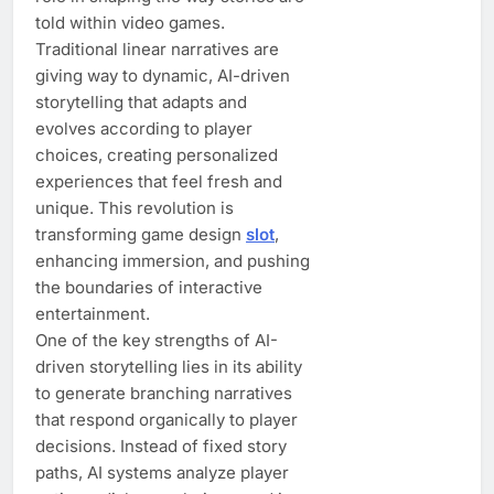
told within video games.
Traditional linear narratives are
giving way to dynamic, AI-driven
storytelling that adapts and
evolves according to player
choices, creating personalized
experiences that feel fresh and
unique. This revolution is
transforming game design
slot
,
enhancing immersion, and pushing
the boundaries of interactive
entertainment.
One of the key strengths of AI-
driven storytelling lies in its ability
to generate branching narratives
that respond organically to player
decisions. Instead of fixed story
paths, AI systems analyze player