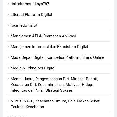
link alternatif kaya787
Literasi Platform Digital
login edwinslot
Manajemen API & Keamanan Aplikasi
Manajemen Informasi dan Ekosistem Digital
Masa Depan Digital, Kompetisi Platform, Brand Online
Media & Teknologi Digital
Mental Juara, Pengembangan Diri, Mindset Positif,
Kesadaran Diri, Kepemimpinan, Motivasi Hidup,
Integritas dan Nilai, Strategi Sukses
Nutrisi & Gizi, Kesehatan Umum, Pola Makan Sehat,
Edukasi Kesehatan