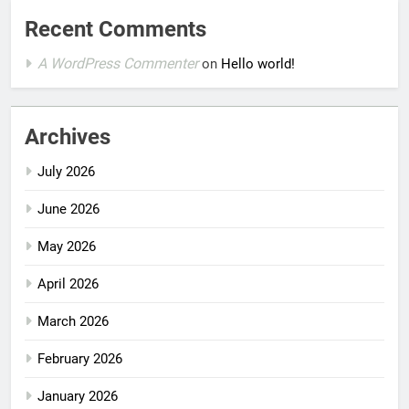
Recent Comments
A WordPress Commenter
on
Hello world!
Archives
July 2026
June 2026
May 2026
April 2026
March 2026
February 2026
January 2026