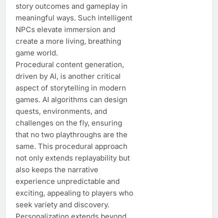
story outcomes and gameplay in
meaningful ways. Such intelligent
NPCs elevate immersion and
create a more living, breathing
game world.
Procedural content generation,
driven by AI, is another critical
aspect of storytelling in modern
games. AI algorithms can design
quests, environments, and
challenges on the fly, ensuring
that no two playthroughs are the
same. This procedural approach
not only extends replayability but
also keeps the narrative
experience unpredictable and
exciting, appealing to players who
seek variety and discovery.
Personalization extends beyond