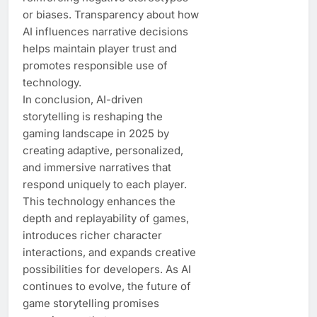
or biases. Transparency about how
AI influences narrative decisions
helps maintain player trust and
promotes responsible use of
technology.
In conclusion, AI-driven
storytelling is reshaping the
gaming landscape in 2025 by
creating adaptive, personalized,
and immersive narratives that
respond uniquely to each player.
This technology enhances the
depth and replayability of games,
introduces richer character
interactions, and expands creative
possibilities for developers. As AI
continues to evolve, the future of
game storytelling promises