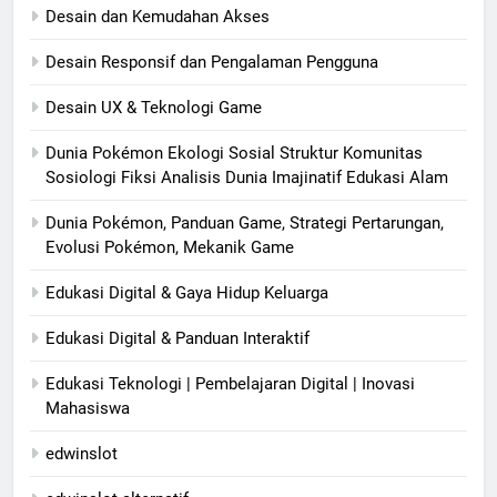
Desain dan Kemudahan Akses
Desain Responsif dan Pengalaman Pengguna
Desain UX & Teknologi Game
Dunia Pokémon Ekologi Sosial Struktur Komunitas
Sosiologi Fiksi Analisis Dunia Imajinatif Edukasi Alam
Dunia Pokémon, Panduan Game, Strategi Pertarungan,
Evolusi Pokémon, Mekanik Game
Edukasi Digital & Gaya Hidup Keluarga
Edukasi Digital & Panduan Interaktif
Edukasi Teknologi | Pembelajaran Digital | Inovasi
Mahasiswa
edwinslot