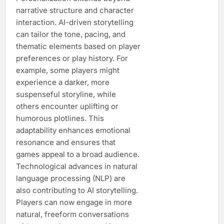
narrative structure and character
interaction. AI-driven storytelling
can tailor the tone, pacing, and
thematic elements based on player
preferences or play history. For
example, some players might
experience a darker, more
suspenseful storyline, while
others encounter uplifting or
humorous plotlines. This
adaptability enhances emotional
resonance and ensures that
games appeal to a broad audience.
Technological advances in natural
language processing (NLP) are
also contributing to AI storytelling.
Players can now engage in more
natural, freeform conversations