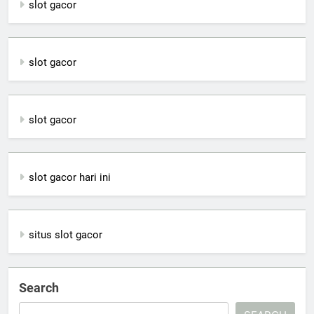
slot gacor
slot gacor
slot gacor
slot gacor hari ini
situs slot gacor
Search