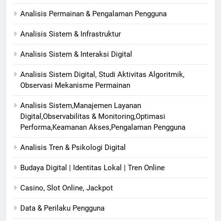
Analisis Permainan & Pengalaman Pengguna
Analisis Sistem & Infrastruktur
Analisis Sistem & Interaksi Digital
Analisis Sistem Digital, Studi Aktivitas Algoritmik,
Observasi Mekanisme Permainan
Analisis Sistem,Manajemen Layanan
Digital,Observabilitas & Monitoring,Optimasi
Performa,Keamanan Akses,Pengalaman Pengguna
Analisis Tren & Psikologi Digital
Budaya Digital | Identitas Lokal | Tren Online
Casino, Slot Online, Jackpot
Data & Perilaku Pengguna