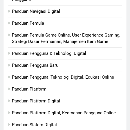
Panduan Navigasi Digital
Panduan Pemula
Panduan Pemula Game Online, User Experience Gaming,
Strategi Dasar Permainan, Manajemen Item Game
Panduan Pengguna & Teknologi Digital
Panduan Pengguna Baru
Panduan Pengguna, Teknologi Digital, Edukasi Online
Panduan Platform
Panduan Platform Digital
Panduan Platform Digital, Keamanan Pengguna Online
Panduan Sistem Digital