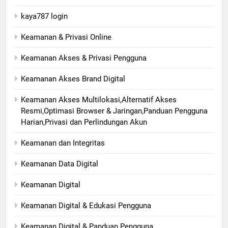
kaya787 login
Keamanan & Privasi Online
Keamanan Akses & Privasi Pengguna
Keamanan Akses Brand Digital
Keamanan Akses Multilokasi,Alternatif Akses
Resmi,Optimasi Browser & Jaringan,Panduan Pengguna
Harian,Privasi dan Perlindungan Akun
Keamanan dan Integritas
Keamanan Data Digital
Keamanan Digital
Keamanan Digital & Edukasi Pengguna
Keamanan Digital & Panduan Pengguna